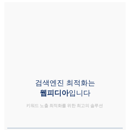
검색엔진 최적화는
웹피디아
입니다
키워드 노출 최적화를 위한 최고의 솔루션