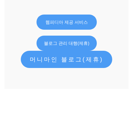
웹피디아 제공 서비스
블로그 관리 대행(제휴)
머니마인 블로그(제휴)