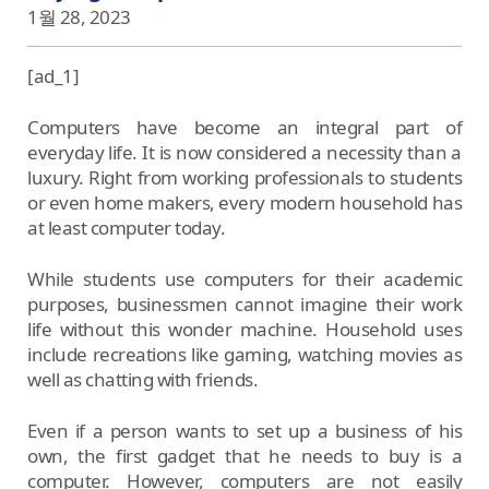
1월 28, 2023
[ad_1]
Computers have become an integral part of
everyday life. It is now considered a necessity than a
luxury. Right from working professionals to students
or even home makers, every modern household has
at least computer today.
While students use computers for their academic
purposes, businessmen cannot imagine their work
life without this wonder machine. Household uses
include recreations like gaming, watching movies as
well as chatting with friends.
Even if a person wants to set up a business of his
own, the first gadget that he needs to buy is a
computer. However, computers are not easily