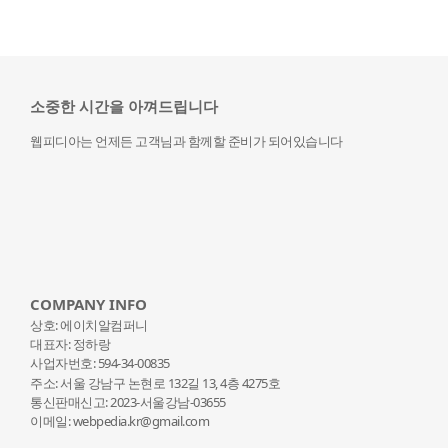
소중한 시간을 아껴드립니다
웹피디아는 언제든 고객님과 함께할 준비가 되어있습니다
COMPANY INFO
상호: 에이치알컴퍼니
대표자: 정하랑
사업자번호: 594-34-00835
주소: 서울 강남구 논현로 132
길 13, 4층 4275호
통신판매신고: 2023-서울강남-03655
이메일: webpedia.kr@gmail.com