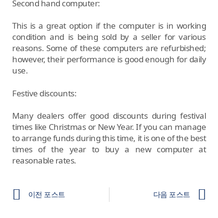
Second hand computer:
This is a great option if the computer is in working
condition and is being sold by a seller for various
reasons. Some of these computers are refurbished;
however, their performance is good enough for daily
use.
Festive discounts:
Many dealers offer good discounts during festival
times like Christmas or New Year. If you can manage
to arrange funds during this time, it is one of the best
times of the year to buy a new computer at
reasonable rates.
이전 포스트
다음 포스트