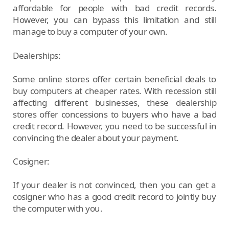
affordable for people with bad credit records.
However, you can bypass this limitation and still
manage to buy a computer of your own.
Dealerships:
Some online stores offer certain beneficial deals to
buy computers at cheaper rates. With recession still
affecting different businesses, these dealership
stores offer concessions to buyers who have a bad
credit record. However, you need to be successful in
convincing the dealer about your payment.
Cosigner:
If your dealer is not convinced, then you can get a
cosigner who has a good credit record to jointly buy
the computer with you.