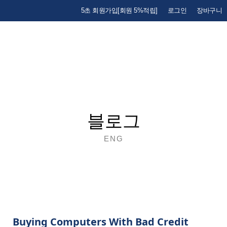
5초 회원가입[회원 5%적립]
로그인
장바구니
블로그
ENG
Buying Computers With Bad Credit