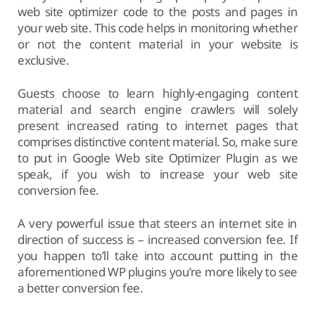
web site optimizer code to the posts and pages in
your web site. This code helps in monitoring whether
or not the content material in your website is
exclusive.
Guests choose to learn highly-engaging content
material and search engine crawlers will solely
present increased rating to internet pages that
comprises distinctive content material. So, make sure
to put in Google Web site Optimizer Plugin as we
speak, if you wish to increase your web site
conversion fee.
A very powerful issue that steers an internet site in
direction of success is – increased conversion fee. If
you happen to’ll take into account putting in the
aforementioned WP plugins you’re more likely to see
a better conversion fee.