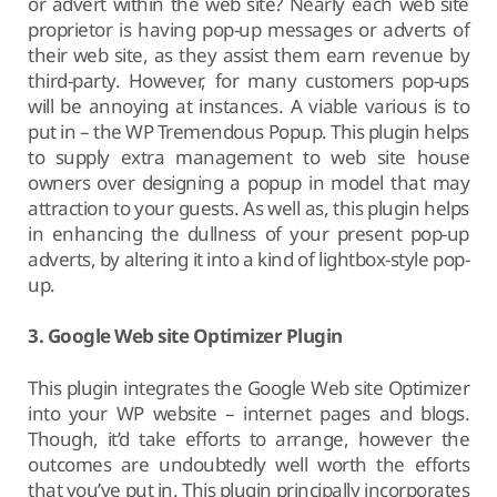
or advert within the web site? Nearly each web site
proprietor is having pop-up messages or adverts of
their web site, as they assist them earn revenue by
third-party. However, for many customers pop-ups
will be annoying at instances. A viable various is to
put in – the WP Tremendous Popup. This plugin helps
to supply extra management to web site house
owners over designing a popup in model that may
attraction to your guests. As well as, this plugin helps
in enhancing the dullness of your present pop-up
adverts, by altering it into a kind of lightbox-style pop-
up.
3. Google Web site Optimizer Plugin
This plugin integrates the Google Web site Optimizer
into your WP website – internet pages and blogs.
Though, it’d take efforts to arrange, however the
outcomes are undoubtedly well worth the efforts
that you’ve put in. This plugin principally incorporates