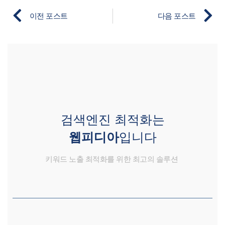
이전 포스트
다음 포스트
검색엔진 최적화는
웹피디아
입니다
키워드 노출 최적화를 위한 최고의 솔루션