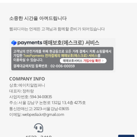
소중한 시간을 아껴드립니다
웹피디아는 언제든 고객님과 함께할 준비가 되어있습니다
COMPANY INFO
상호: 에이치알컴퍼니
대표자: 정하랑
사업자번호: 594-34-00835
주소: 서울 강남구 논현로 132
길 13, 4층 4275호
통신판매신고: 2023-서울강남-03655
이메일: webpedia.kr@gmail.com