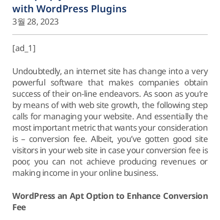
with WordPress Plugins
3월 28, 2023
[ad_1]
Undoubtedly, an internet site has change into a very
powerful software that makes companies obtain
success of their on-line endeavors. As soon as you’re
by means of with web site growth, the following step
calls for managing your website. And essentially the
most important metric that wants your consideration
is – conversion fee. Albeit, you’ve gotten good site
visitors in your web site in case your conversion fee is
poor, you can not achieve producing revenues or
making income in your online business.
WordPress an Apt Option to Enhance Conversion
Fee