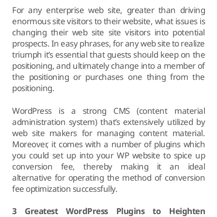
For any enterprise web site, greater than driving
enormous site visitors to their website, what issues is
changing their web site site visitors into potential
prospects. In easy phrases, for any web site to realize
triumph it’s essential that guests should keep on the
positioning, and ultimately change into a member of
the positioning or purchases one thing from the
positioning.
WordPress is a strong CMS (content material
administration system) that’s extensively utilized by
web site makers for managing content material.
Moreover, it comes with a number of plugins which
you could set up into your WP website to spice up
conversion fee, thereby making it an ideal
alternative for operating the method of conversion
fee optimization successfully.
3 Greatest WordPress Plugins to Heighten