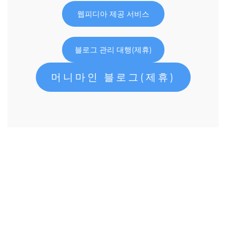
웹피디아 제공 서비스
블로그 관리 대행(제휴)
머니마인 블로그(제휴)