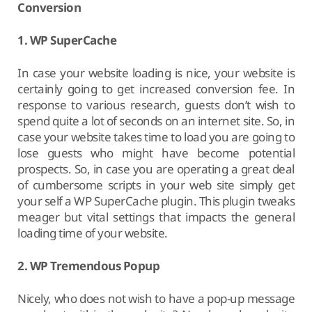
Conversion
1. WP SuperCache
In case your website loading is nice, your website is
certainly going to get increased conversion fee. In
response to various research, guests don’t wish to
spend quite a lot of seconds on an internet site. So, in
case your website takes time to load you are going to
lose guests who might have become potential
prospects. So, in case you are operating a great deal
of cumbersome scripts in your web site simply get
your self a WP SuperCache plugin. This plugin tweaks
meager but vital settings that impacts the general
loading time of your website.
2. WP Tremendous Popup
Nicely, who does not wish to have a pop-up message