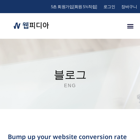
5초 회원가입[회원 5%적립]
로그인
장바구니
블로그
ENG
Bump up your website conversion rate