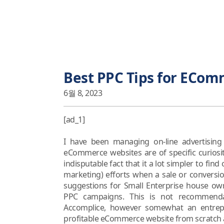
Best PPC Tips for ECom
6월 8, 2023
[ad_1]
I have been managing on-line advertisin
eCommerce websites are of specific curiosi
indisputable fact that it a lot simpler to fin
marketing) efforts when a sale or conversio
suggestions for Small Enterprise house o
PPC campaigns. This is not recommend
Accomplice, however somewhat an entrep
profitable eCommerce website from scratch an