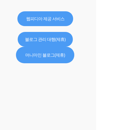
웹피디아 제공 서비스
블로그 관리 대행(제휴)
머니마인 블로그(제휴)