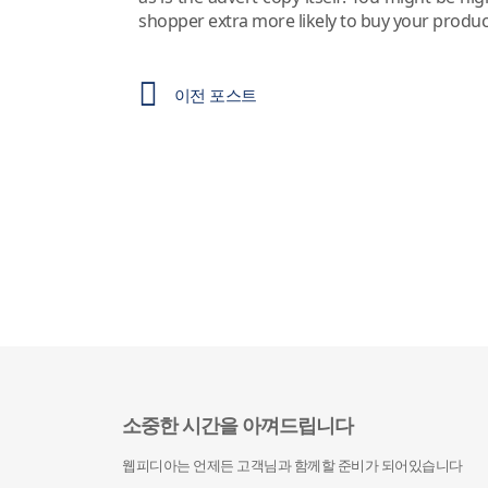
shopper extra more likely to buy your produc
이전 포스트
소중한 시간을 아껴드립니다
웹피디아는 언제든 고객님과 함께할 준비가 되어있습니다