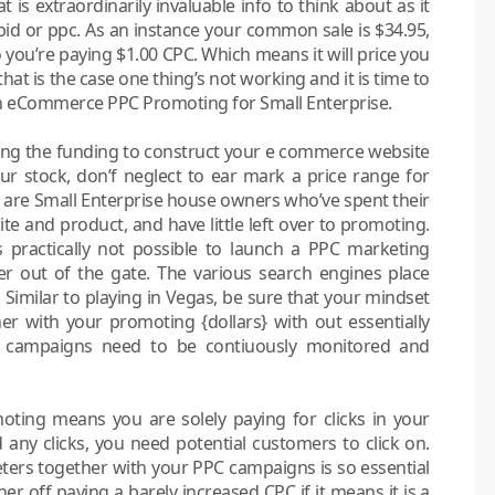
 is extraordinarily invaluable info to think about as it
bid or ppc. As an instance your common sale is $34.95,
 you’re paying $1.00 CPC. Which means it will price you
hat is the case one thing’s not working and it is time to
th eCommerce PPC Promoting for Small Enterprise.
ating the funding to construct your e commerce website
r stock, don’f neglect to ear mark a price range for
led are Small Enterprise house owners who’ve spent their
te and product, and have little left over to promoting.
is practically not possible to launch a PPC marketing
r out of the gate. The various search engines place
 Similar to playing in Vegas, be sure that your mindset
her with your promoting {dollars} with out essentially
ng campaigns need to be contiuously monitored and
ting means you are solely paying for clicks in your
any clicks, you need potential customers to click on.
ters together with your PPC campaigns is so essential
her off paying a barely increased CPC if it means it is a