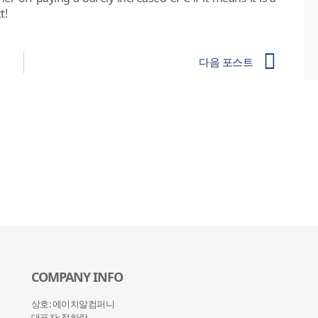
t!
다음 포스트
COMPANY INFO
상호: 에이치알컴퍼니
대표자: 정하랑