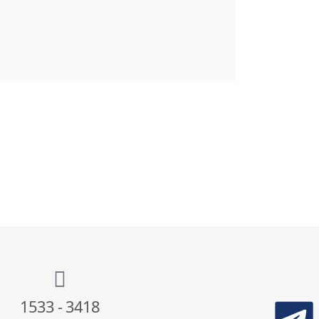
1533 - 3418