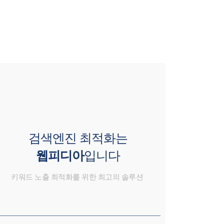
검색엔진 최적화는
웹피디아
입니다
키워드 노출 최적화를 위한 최고의 솔루션