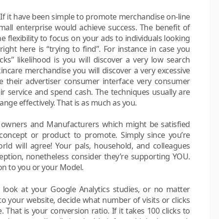
. If it have been simple to promote merchandise on-line
all enterprise would achieve success. The benefit of
 flexibility to focus on your ads to individuals looking
ght here is “trying to find”. For instance in case you
s” likelihood is you will discover a very low search
incare merchandise you will discover a very excessive
e their advertiser consumer interface very consumer
ir service and spend cash. The techniques usually are
ange effectively. That is as much as you.
e owners and Manufacturers which might be satisfied
concept or product to promote. Simply since you’re
orld will agree! Your pals, household, and colleagues
ception, nonetheless consider they’re supporting YOU.
n to you or your Model.
look at your Google Analytics studies, or no matter
to your website, decide what number of visits or clicks
hat is your conversion ratio. If it takes 100 clicks to