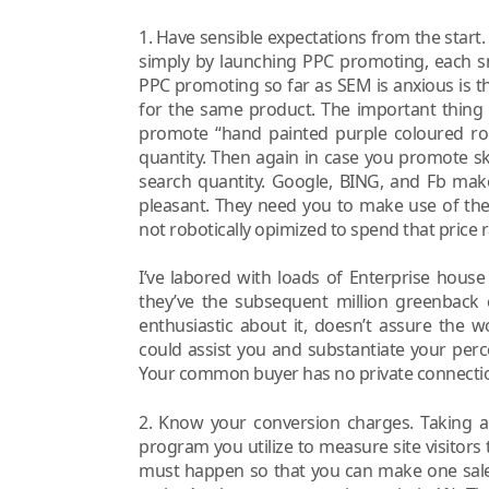
1. Have sensible expectations from the start
simply by launching PPC promoting, each sm
PPC promoting so far as SEM is anxious is the
for the same product. The important thing ri
promote “hand painted purple coloured rock
quantity. Then again in case you promote sk
search quantity. Google, BING, and Fb mak
pleasant. They need you to make use of the
not robotically opimized to spend that price r
I’ve labored with loads of Enterprise hous
they’ve the subsequent million greenback 
enthusiastic about it, doesn’t assure the w
could assist you and substantiate your per
Your common buyer has no private connectio
2. Know your conversion charges. Taking a 
program you utilize to measure site visitors 
must happen so that you can make one sale. T