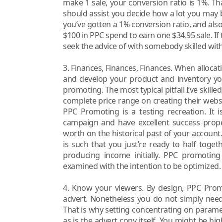
make 1 sale, your conversion ratio is 1%. That
should assist you decide how a lot you may 
you’ve gotten a 1% conversion ratio, and also
$100 in PPC spend to earn one $34.95 sale. If t
seek the advice of with somebody skilled wi
3. Finances, Finances, Finances. When alloc
and develop your product and inventory you
promoting. The most typical pitfall I’ve skil
complete price range on creating their websi
PPC Promoting is a testing recreation. It 
campaign and have excellent success prope
worth on the historical past of your account.
is such that you just’re ready to half toget
producing income initially. PPC promoti
examined with the intention to be optimized.
4. Know your viewers. By design, PPC Promo
advert. Nonetheless you do not simply need 
That is why setting concentrating on parame
as is the advert copy itself. You might be hig