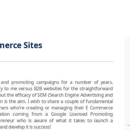
merce Sites
g and promoting campaigns for a number of years.
ty to me versus B2B websites for the straightforward
d out the efficacy of SEM (Search Engine Advertising and
n is the aim. I wish to share a couple of fundamental
wners who’re creating or managing their E Commerce
ation coming from a Google Licensed Promoting
reneur who is aware of what it takes to launch a
d develop it is success!