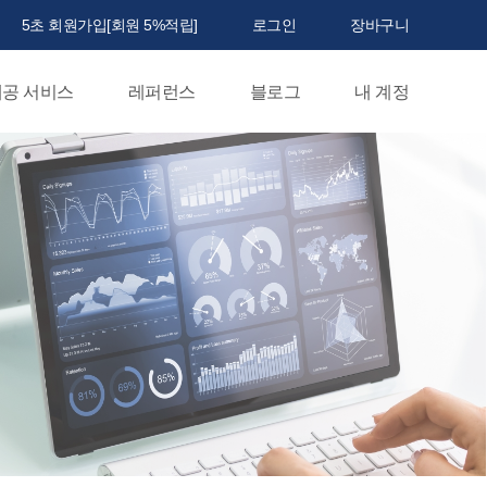
5초 회원가입[회원 5%적립]
로그인
장바구니
공 서비스
레퍼런스
블로그
내 계정