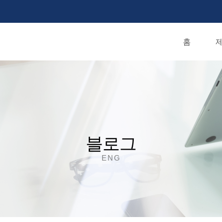
홈
제
블로그
ENG