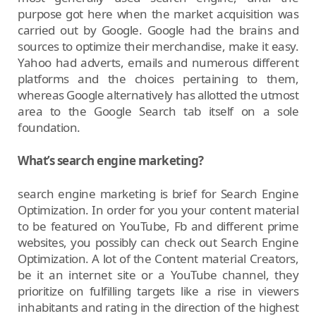
purpose got here when the market acquisition was
carried out by Google. Google had the brains and
sources to optimize their merchandise, make it easy.
Yahoo had adverts, emails and numerous different
platforms and the choices pertaining to them,
whereas Google alternatively has allotted the utmost
area to the Google Search tab itself on a sole
foundation.
What’s search engine marketing?
search engine marketing is brief for Search Engine
Optimization. In order for you your content material
to be featured on YouTube, Fb and different prime
websites, you possibly can check out Search Engine
Optimization. A lot of the Content material Creators,
be it an internet site or a YouTube channel, they
prioritize on fulfilling targets like a rise in viewers
inhabitants and rating in the direction of the highest