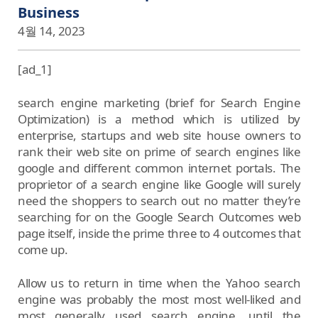
Business
4월 14, 2023
[ad_1]
search engine marketing (brief for Search Engine
Optimization) is a method which is utilized by
enterprise, startups and web site house owners to
rank their web site on prime of search engines like
google and different common internet portals. The
proprietor of a search engine like Google will surely
need the shoppers to search out no matter they’re
searching for on the Google Search Outcomes web
page itself, inside the prime three to 4 outcomes that
come up.
Allow us to return in time when the Yahoo search
engine was probably the most most well-liked and
most generally used search engine, until the