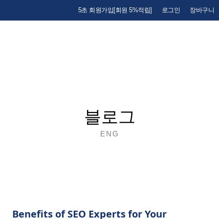
5초 회원가입[회원 5%적립]
로그인
장바구니
블로그
ENG
Benefits of SEO Experts for Your