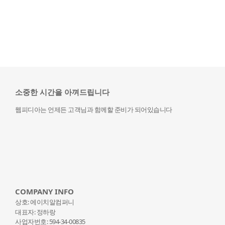
소중한 시간을 아껴드립니다
웹피디아는 언제든 고객님과 함께할 준비가 되어있습니다
COMPANY INFO
상호: 에이치알컴퍼니
대표자: 정하랑
사업자번호: 594-34-00835