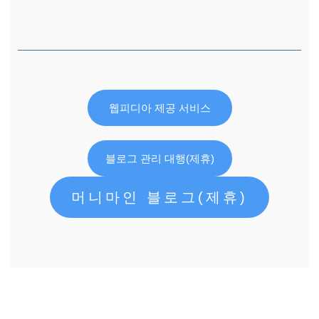
웹피디아 제공 서비스
블로그 관리 대행(제휴)
머니마인 블로그(제휴)