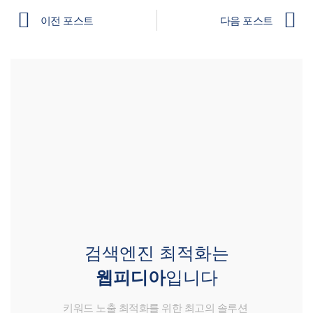
이전 포스트
다음 포스트
검색엔진 최적화는
웹피디아
입니다
키워드 노출 최적화를 위한 최고의 솔루션