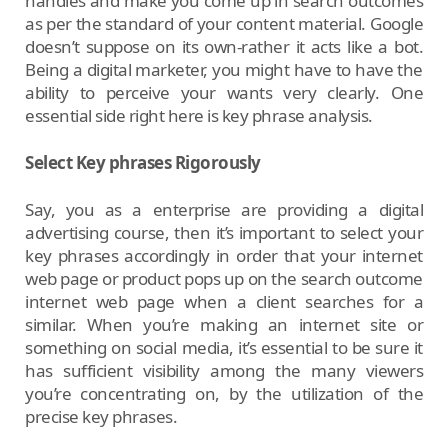
handles and make you come up in search outcomes
as per the standard of your content material. Google
doesn’t suppose on its own-rather it acts like a bot.
Being a digital marketer, you might have to have the
ability to perceive your wants very clearly. One
essential side right here is key phrase analysis.
Select Key phrases Rigorously
Say, you as a enterprise are providing a digital
advertising course, then it’s important to select your
key phrases accordingly in order that your internet
web page or product pops up on the search outcome
internet web page when a client searches for a
similar. When you’re making an internet site or
something on social media, it’s essential to be sure it
has sufficient visibility among the many viewers
you’re concentrating on, by the utilization of the
precise key phrases.