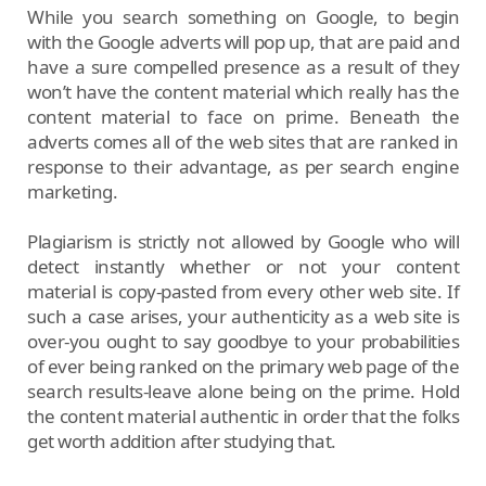
While you search something on Google, to begin
with the Google adverts will pop up, that are paid and
have a sure compelled presence as a result of they
won’t have the content material which really has the
content material to face on prime. Beneath the
adverts comes all of the web sites that are ranked in
response to their advantage, as per search engine
marketing.
Plagiarism is strictly not allowed by Google who will
detect instantly whether or not your content
material is copy-pasted from every other web site. If
such a case arises, your authenticity as a web site is
over-you ought to say goodbye to your probabilities
of ever being ranked on the primary web page of the
search results-leave alone being on the prime. Hold
the content material authentic in order that the folks
get worth addition after studying that.