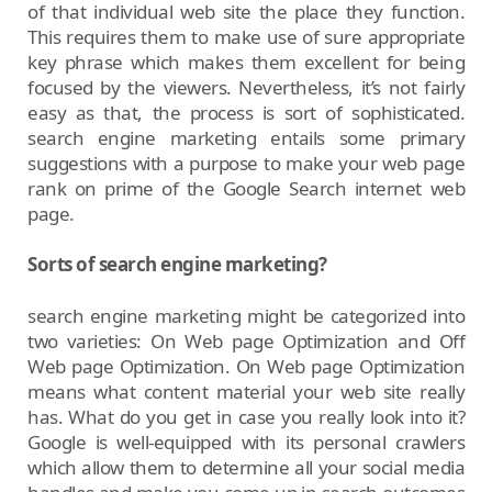
of that individual web site the place they function.
This requires them to make use of sure appropriate
key phrase which makes them excellent for being
focused by the viewers. Nevertheless, it’s not fairly
easy as that, the process is sort of sophisticated.
search engine marketing entails some primary
suggestions with a purpose to make your web page
rank on prime of the Google Search internet web
page.
Sorts of search engine marketing?
search engine marketing might be categorized into
two varieties: On Web page Optimization and Off
Web page Optimization. On Web page Optimization
means what content material your web site really
has. What do you get in case you really look into it?
Google is well-equipped with its personal crawlers
which allow them to determine all your social media