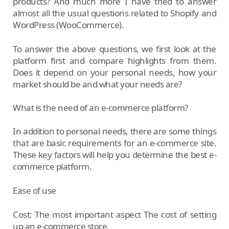
products? And much more I have tried to answer
almost all the usual questions related to Shopify and
WordPress (WooCommerce).
To answer the above questions, we first look at the
platform first and compare highlights from them.
Does it depend on your personal needs, how your
market should be and what your needs are?
What is the need of an e-commerce platform?
In addition to personal needs, there are some things
that are basic requirements for an e-commerce site.
These key factors will help you determine the best e-
commerce platform.
Ease of use
Cost: The most important aspect The cost of setting
up an e-commerce store.