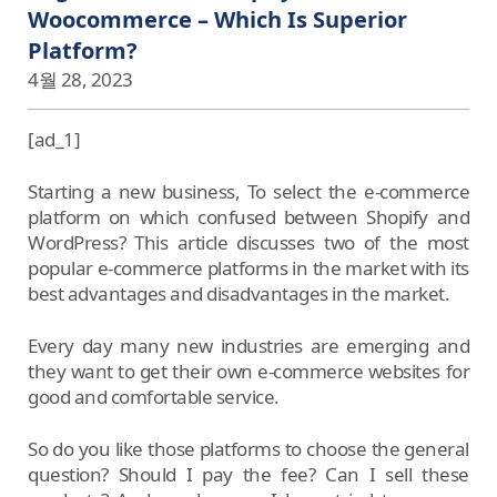
Woocommerce – Which Is Superior
Platform?
4월 28, 2023
[ad_1]
Starting a new business, To select the e-commerce
platform on which confused between Shopify and
WordPress? This article discusses two of the most
popular e-commerce platforms in the market with its
best advantages and disadvantages in the market.
Every day many new industries are emerging and
they want to get their own e-commerce websites for
good and comfortable service.
So do you like those platforms to choose the general
question? Should I pay the fee? Can I sell these