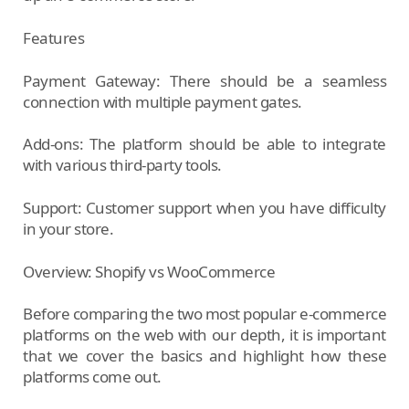
Features
Payment Gateway: There should be a seamless
connection with multiple payment gates.
Add-ons: The platform should be able to integrate
with various third-party tools.
Support: Customer support when you have difficulty
in your store.
Overview: Shopify vs WooCommerce
Before comparing the two most popular e-commerce
platforms on the web with our depth, it is important
that we cover the basics and highlight how these
platforms come out.