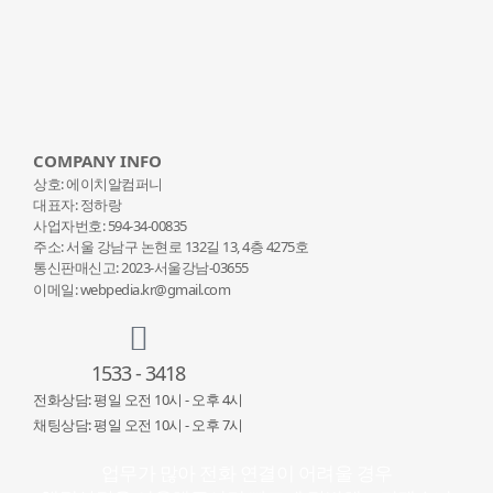
COMPANY INFO
상호: 에이치알컴퍼니
대표자: 정하랑
사업자번호: 594-34-00835
주소: 서울 강남구 논현로 132
길 13, 4층 4275호
통신판매신고: 2023-서울강남-03655
이메일: webpedia.kr@gmail.com
1533 - 3418
전화상담: 평일 오전 10시 - 오후 4시
채팅상담: 평일 오전 10시 - 오후 7시
업무가 많아 전화 연결이 어려울 경우