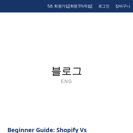
5초 회원가입[회원 5%적립]
로그인
장바구니
블로그
ENG
Beginner Guide: Shopify Vs