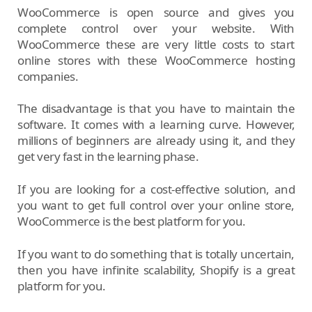
WooCommerce is open source and gives you
complete control over your website. With
WooCommerce these are very little costs to start
online stores with these WooCommerce hosting
companies.
The disadvantage is that you have to maintain the
software. It comes with a learning curve. However,
millions of beginners are already using it, and they
get very fast in the learning phase.
If you are looking for a cost-effective solution, and
you want to get full control over your online store,
WooCommerce is the best platform for you.
If you want to do something that is totally uncertain,
then you have infinite scalability, Shopify is a great
platform for you.