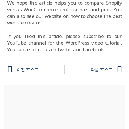
We hope this article helps you to compare Shopify
versus WooCommerce professionals and pros. You
can also see our website on how to choose the best
website creator.
If you liked this article, please subscribe to our
YouTube channel for the WordPress video tutorial.
You can also find us on Twitter and Facebook.
이전 포스트
다음 포스트