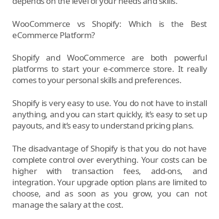
depends on the level of your needs and skills.
WooCommerce vs Shopify: Which is the Best
eCommerce Platform?
Shopify and WooCommerce are both powerful
platforms to start your e-commerce store. It really
comes to your personal skills and preferences.
Shopify is very easy to use. You do not have to install
anything, and you can start quickly, it’s easy to set up
payouts, and it’s easy to understand pricing plans.
The disadvantage of Shopify is that you do not have
complete control over everything. Your costs can be
higher with transaction fees, add-ons, and
integration. Your upgrade option plans are limited to
choose, and as soon as you grow, you can not
manage the salary at the cost.