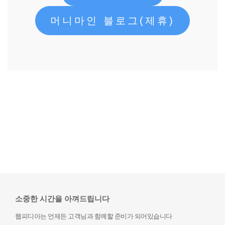
머니마인 블로그(제휴)
소중한 시간을 아껴드립니다
웹피디아는 언제든 고객님과 함께할 준비가 되어있습니다