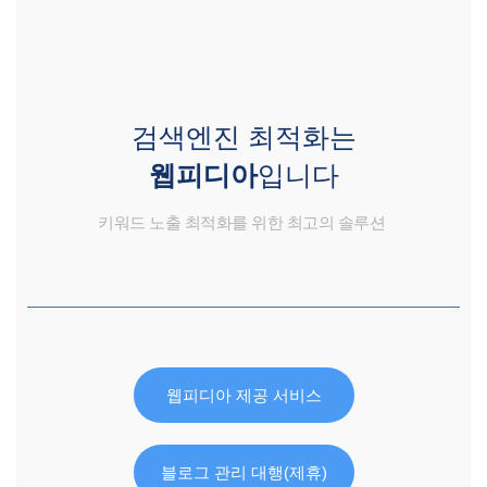
검색엔진 최적화는
웹피디아
입니다
키워드 노출 최적화를 위한 최고의 솔루션
웹피디아 제공 서비스
블로그 관리 대행(제휴)