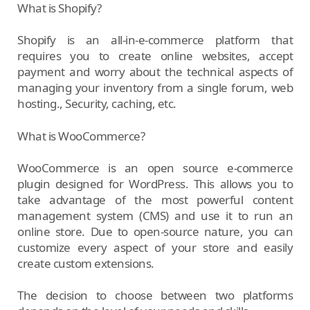
What is Shopify?
Shopify is an all-in-e-commerce platform that
requires you to create online websites, accept
payment and worry about the technical aspects of
managing your inventory from a single forum, web
hosting., Security, caching, etc.
What is WooCommerce?
WooCommerce is an open source e-commerce
plugin designed for WordPress. This allows you to
take advantage of the most powerful content
management system (CMS) and use it to run an
online store. Due to open-source nature, you can
customize every aspect of your store and easily
create custom extensions.
The decision to choose between two platforms