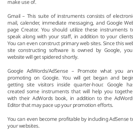
make use of.
Gmail – This suite of instruments consists of electroni
mail, calender, immediate messaging, and Google We
page Creator. You should utilize these instruments t
speak along with your staff, in addition to your clients
You can even construct primary web sites. Since this we
site constructing software is owned by Google, you
website will get spidered shortly.
Google AdWords/AdSense – Promote what you ar
promoting on Google. You will get began and begi
getting site visitors inside quarter-hour. Google ha
created some instruments that will help you togethe
with their AdWords book, in addition to the AdWord
Editor that may pace up your promotion efforts.
You can even become profitable by including AdSense t
your websites.