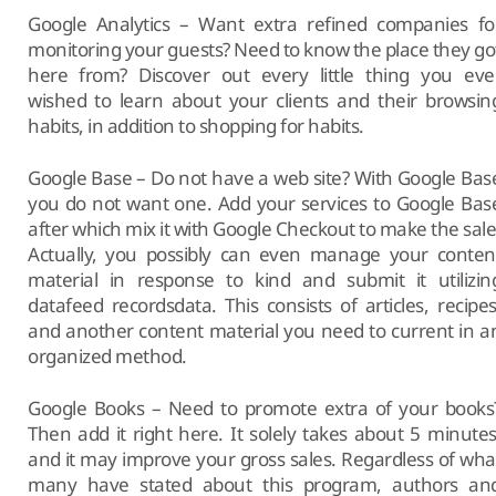
Google Analytics – Want extra refined companies fo
monitoring your guests? Need to know the place they go
here from? Discover out every little thing you eve
wished to learn about your clients and their browsin
habits, in addition to shopping for habits.
Google Base – Do not have a web site? With Google Bas
you do not want one. Add your services to Google Bas
after which mix it with Google Checkout to make the sale
Actually, you possibly can even manage your conten
material in response to kind and submit it utilizin
datafeed recordsdata. This consists of articles, recipes
and another content material you need to current in a
organized method.
Google Books – Need to promote extra of your books
Then add it right here. It solely takes about 5 minutes
and it may improve your gross sales. Regardless of wha
many have stated about this program, authors an