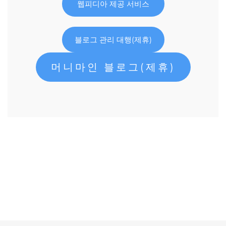
웹피디아 제공 서비스
블로그 관리 대행(제휴)
머니마인 블로그(제휴)