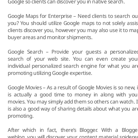
Google so clients can discover you in native search.
Google Maps for Enterprise – Need clients to search ou
you? You should utilize Google maps to not solely assis
clients discover you, however you may also use it to ma
buyer areas and monitor shipments.
Google Search – Provide your guests a personalize
search of your web site. You can even create you
individual personalized search engine for what you ar
promoting utilizing Google expertise.
Google Movies – As a result of Google Movies is so new, i
is actually a good time to money in along with you
movies. You may simply add them so others can watch. I
is also a good way of sharing details about what you ar
promoting.
After which in fact, there’s Blogger. With a Blogge
weblog, you will discover your content material spidere