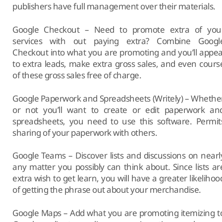
publishers have full management over their materials.
Google Checkout – Need to promote extra of you
services with out paying extra? Combine Googl
Checkout into what you are promoting and you’ll appea
to extra leads, make extra gross sales, and even cours
of these gross sales free of charge.
Google Paperwork and Spreadsheets (Writely) – Whethe
or not you’ll want to create or edit paperwork an
spreadsheets, you need to use this software. Permit
sharing of your paperwork with others.
Google Teams – Discover lists and discussions on nearl
any matter you possibly can think about. Since lists ar
extra wish to get learn, you will have a greater likelihoo
of getting the phrase out about your merchandise.
Google Maps – Add what you are promoting itemizing t