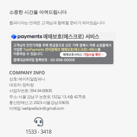
소중한 시간을 아껴드립니다
웹피디아는 언제든 고객님과 함께할 준비가 되어있습니다
COMPANY INFO
상호: 에이치알컴퍼니
대표자: 정하랑
사업자번호: 594-34-00835
주소: 서울 강남구 논현로 132
길 13, 4층 4275호
통신판매신고: 2023-서울강남-03655
이메일: webpedia.kr@gmail.com
1533 - 3418