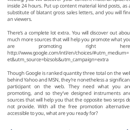
inside 24 hours. Put up content material kind posts, as 
substitute of blatant gross sales letters, and you will fin
an viewers.
There’s a complete lot extra. You will discover out abou
much more sources that will help you promote what yo
are promoting right here
http://www.google.com/intl/en/choices/#utm_medium=
et&utm_source=bizsols&utm_campaign=extra
Though Google is ranked quantity three total on the we
behind Yahoo and MSN, they’re nonetheless a significan
participant on the web. They need what you ar
promoting, and so they’ve designed instruments an
sources that will help you that the opposite two serps d
not provide. With all the free promotion alternative
accessible to you, what are you ready for?