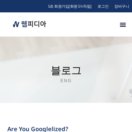
5초 회원가입[회원 5%적립]
로그인
장바구니
블로그
ENG
Are You Googlelized?