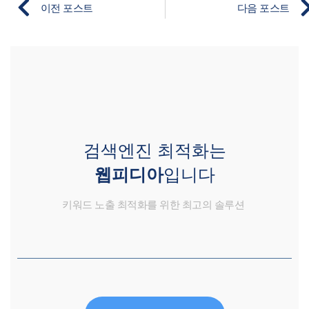
이전 포스트
다음 포스트
검색엔진 최적화는
웹피디아
입니다
키워드 노출 최적화를 위한 최고의 솔루션