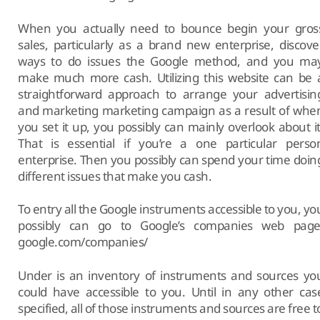
When you actually need to bounce begin your gros
sales, particularly as a brand new enterprise, discove
ways to do issues the Google method, and you ma
make much more cash. Utilizing this website can be 
straightforward approach to arrange your advertisin
and marketing marketing campaign as a result of whe
you set it up, you possibly can mainly overlook about it
That is essential if you’re a one particular perso
enterprise. Then you possibly can spend your time doin
different issues that make you cash.
To entry all the Google instruments accessible to you, yo
possibly can go to Google’s companies web page
google.com/companies/
Under is an inventory of instruments and sources yo
could have accessible to you. Until in any other cas
specified, all of those instruments and sources are free t