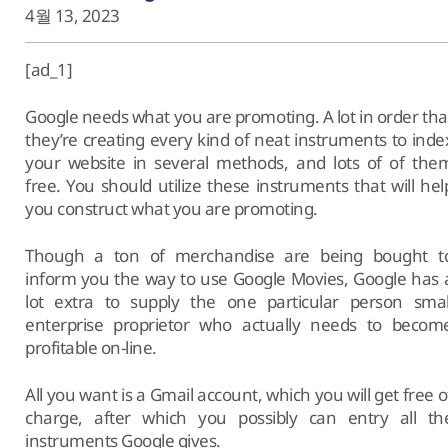
4월 13, 2023
[ad_1]
Google needs what you are promoting. A lot in order tha
they’re creating every kind of neat instruments to inde
your website in several methods, and lots of of the
free. You should utilize these instruments that will hel
you construct what you are promoting.
Though a ton of merchandise are being bought t
inform you the way to use Google Movies, Google has 
lot extra to supply the one particular person smal
enterprise proprietor who actually needs to becom
profitable on-line.
All you want is a Gmail account, which you will get free o
charge, after which you possibly can entry all th
instruments Google gives.