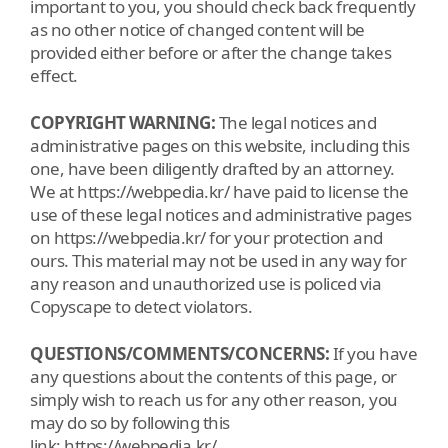
important to you, you should check back frequently
as no other notice of changed content will be
provided either before or after the change takes
effect.
COPYRIGHT WARNING:
The legal notices and
administrative pages on this website, including this
one, have been diligently drafted by an attorney.
We at https://webpedia.kr/ have paid to license the
use of these legal notices and administrative pages
on https://webpedia.kr/ for your protection and
ours. This material may not be used in any way for
any reason and unauthorized use is policed via
Copyscape to detect violators.
QUESTIONS/COMMENTS/CONCERNS:
If you have
any questions about the contents of this page, or
simply wish to reach us for any other reason, you
may do so by following this
link: https://webpedia.kr/