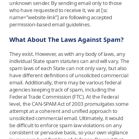
unknown sender. By sending email only to those
who have requested to receive it, we at [sc
name=”website-link”] are following accepted
permission-based email guidelines.
What About The Laws Against Spam?
They exist. However, as with any body of laws, any
individual State spam statutes can and will vary. The
spam laws of each State can not only vary, but also
have different definitions of unsolicited commercial
email. Additionally, there may be various federal
agencies keeping track of spam, including the
Federal Trade Commission (FTC). At the Federal
level, the CAN-SPAM Act of 2003 promulgates some
attempt at a coherent and unified approach to
unsolicited commercial email. Ultimately, it would
be difficult to enforce spam law violations on any
consistent or pervasive basis, so your own vigilance