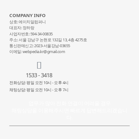
COMPANY INFO
상호: 에이치알컴퍼니
대표자: 정하랑
사업자번호: 594-34-00835
주소: 서울 강남구 논현로 132
길 13, 4층 4275호
통신판매신고: 2023-서울강남-03655
이메일: webpedia.kr@gmail.com
1533 - 3418
전화상담: 평일 오전 10시 - 오후 4시
채팅상담: 평일 오전 10시 - 오후 7시
업무가 많아 전화 연결이 어려울 경우
채팅상담을 이용해주시면 빠르게 답변해드리겠습니
다.