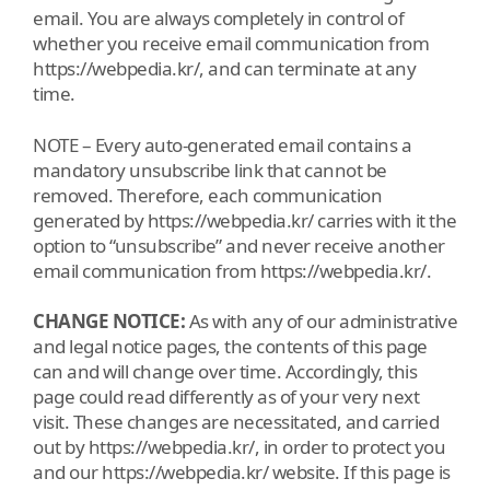
email. You are always completely in control of
whether you receive email communication from
https://webpedia.kr/, and can terminate at any
time.
NOTE – Every auto-generated email contains a
mandatory unsubscribe link that cannot be
removed. Therefore, each communication
generated by https://webpedia.kr/ carries with it the
option to “unsubscribe” and never receive another
email communication from https://webpedia.kr/.
CHANGE NOTICE:
As with any of our administrative
and legal notice pages, the contents of this page
can and will change over time. Accordingly, this
page could read differently as of your very next
visit. These changes are necessitated, and carried
out by https://webpedia.kr/, in order to protect you
and our https://webpedia.kr/ website. If this page is