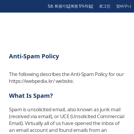
5초 회원가입[회원 5%적립]
로그인
장바구니
Anti-Spam Policy
The following describes the Anti-Spam Policy for our
https://webpedia.kr/ website.
What Is Spam?
Spam is unsolicited email, also known as junk mail
(received via email), or UCE (Unsolicited Commercial
Email). Virtually all of us have opened the inbox of
an email account and found emails from an