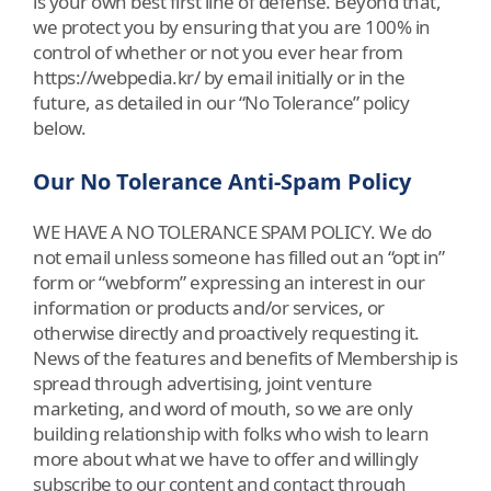
is your own best first line of defense. Beyond that,
we protect you by ensuring that you are 100% in
control of whether or not you ever hear from
https://webpedia.kr/ by email initially or in the
future, as detailed in our “No Tolerance” policy
below.
Our No Tolerance Anti-Spam Policy
WE HAVE A NO TOLERANCE SPAM POLICY. We do
not email unless someone has filled out an “opt in”
form or “webform” expressing an interest in our
information or products and/or services, or
otherwise directly and proactively requesting it.
News of the features and benefits of Membership is
spread through advertising, joint venture
marketing, and word of mouth, so we are only
building relationship with folks who wish to learn
more about what we have to offer and willingly
subscribe to our content and contact through