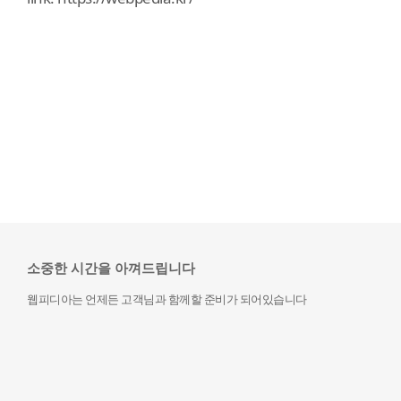
소중한 시간을 아껴드립니다
웹피디아는 언제든 고객님과 함께할 준비가 되어있습니다