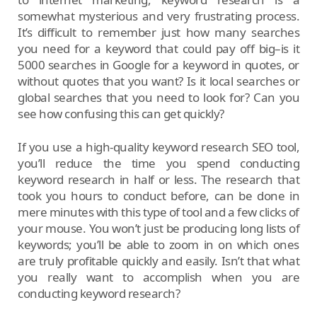
somewhat mysterious and very frustrating process.
It’s difficult to remember just how many searches
you need for a keyword that could pay off big–is it
5000 searches in Google for a keyword in quotes, or
without quotes that you want? Is it local searches or
global searches that you need to look for? Can you
see how confusing this can get quickly?
If you use a high-quality keyword research SEO tool,
you’ll reduce the time you spend conducting
keyword research in half or less. The research that
took you hours to conduct before, can be done in
mere minutes with this type of tool and a few clicks of
your mouse. You won’t just be producing long lists of
keywords; you’ll be able to zoom in on which ones
are truly profitable quickly and easily. Isn’t that what
you really want to accomplish when you are
conducting keyword research?