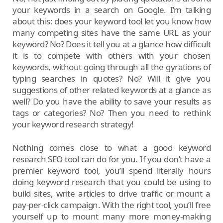
your keywords in a search on Google. I’m talking
about this: does your keyword tool let you know how
many competing sites have the same URL as your
keyword? No? Does it tell you at a glance how difficult
it is to compete with others with your chosen
keywords, without going through all the gyrations of
typing searches in quotes? No? Will it give you
suggestions of other related keywords at a glance as
well? Do you have the ability to save your results as
tags or categories? No? Then you need to rethink
your keyword research strategy!
Nothing comes close to what a good keyword
research SEO tool can do for you. If you don’t have a
premier keyword tool, you’ll spend literally hours
doing keyword research that you could be using to
build sites, write articles to drive traffic or mount a
pay-per-click campaign. With the right tool, you’ll free
yourself up to mount many more money-making