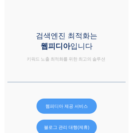
검색엔진 최적화는
웹피디아
입니다
키워드 노출 최적화를 위한 최고의 솔루션
웹피디아 제공 서비스
블로그 관리 대행(제휴)