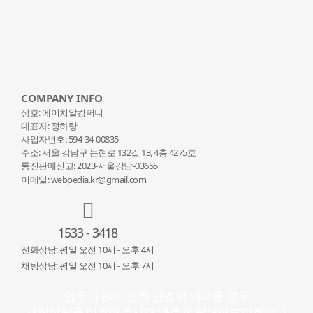
COMPANY INFO
상호: 에이치알컴퍼니
대표자: 정하랑
사업자번호: 594-34-00835
주소: 서울 강남구 논현로 132
길 13, 4층 4275호
통신판매신고: 2023-서울강남-03655
이메일: webpedia.kr@gmail.com
1533 - 3418
전화상담: 평일 오전 10시 - 오후 4시
채팅상담: 평일 오전 10시 - 오후 7시
업무가 많아 전화 연결이 어려울 경우
채팅상담을 이용해주시면 빠르게 답변해드리겠습니