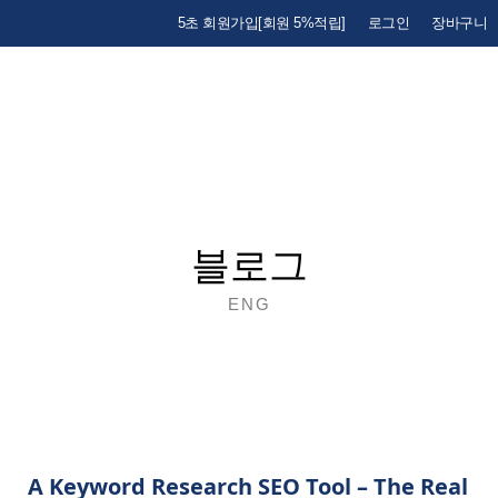
5초 회원가입[회원 5%적립]
로그인
장바구니
블로그
ENG
A Keyword Research SEO Tool – The Real