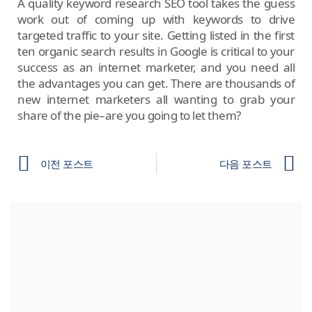
A quality keyword research SEO tool takes the guess
work out of coming up with keywords to drive
targeted traffic to your site. Getting listed in the first
ten organic search results in Google is critical to your
success as an internet marketer, and you need all
the advantages you can get. There are thousands of
new internet marketers all wanting to grab your
share of the pie–are you going to let them?
이전 포스트
다음 포스트