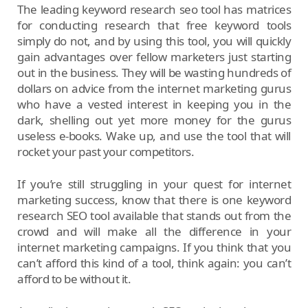
The leading keyword research seo tool has matrices
for conducting research that free keyword tools
simply do not, and by using this tool, you will quickly
gain advantages over fellow marketers just starting
out in the business. They will be wasting hundreds of
dollars on advice from the internet marketing gurus
who have a vested interest in keeping you in the
dark, shelling out yet more money for the gurus
useless e-books. Wake up, and use the tool that will
rocket your past your competitors.
If you’re still struggling in your quest for internet
marketing success, know that there is one keyword
research SEO tool available that stands out from the
crowd and will make all the difference in your
internet marketing campaigns. If you think that you
can’t afford this kind of a tool, think again: you can’t
afford to be without it.