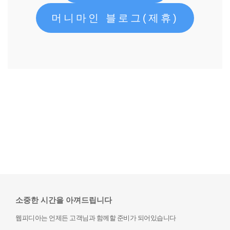
머니마인 블로그(제휴)
소중한 시간을 아껴드립니다
웹피디아는 언제든 고객님과 함께할 준비가 되어있습니다