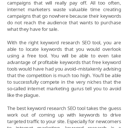
campaigns that will really pay off. All too often,
internet marketers waste valuable time creating
campaigns that go nowhere because their keywords
do not reach the audience that wants to purchase
what they have for sale.
With the right keyword research SEO tool, you are
able to locate keywords that you would overlook
using a free tool. You will be able to even take
advantage of profitable keywords that free keyword
tools would have had you avoid–mistakenly advising
that the competition is much too high. You’ll be able
to successfully compete in the very niches that the
so-called internet marketing gurus tell you to avoid
like the plague.
The best keyword research SEO tool takes the guess
work out of coming up with keywords to drive
targeted traffic to your site. Especially for newcomers
to internet marketing, keyword research is a