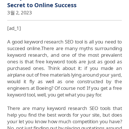
Secret to Online Success
3월 2, 2023
[ad_1]
A good keyword research SEO tool is all you need to
succeed online.There are many myths surrounding
keyword research, and one of the most prevalent
ones is that free keyword tools are just as good as
purchased ones. Think about it: if you made an
airplane out of free materials lying around your yard,
would it fly as well as one constructed by the
engineers at Boeing? Of course not! If you get a free
keyword tool, well, you get what you pay for.
There are many keyword research SEO tools that
help you find the best words for your site, but does
your let you know how much competition you have?
No, not just finding out by placing quotations around