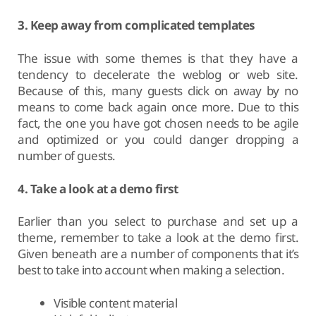
3. Keep away from complicated templates
The issue with some themes is that they have a
tendency to decelerate the weblog or web site.
Because of this, many guests click on away by no
means to come back again once more. Due to this
fact, the one you have got chosen needs to be agile
and optimized or you could danger dropping a
number of guests.
4. Take a look at a demo first
Earlier than you select to purchase and set up a
theme, remember to take a look at the demo first.
Given beneath are a number of components that it’s
best to take into account when making a selection.
Visible content material