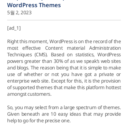
WordPress Themes
5월 2, 2023
[ad_1]
Right this moment, WordPress is on the record of the
most effective Content material Administration
Techniques (CMS). Based on statistics, WordPress
powers greater than 30% of as we speak’s web sites
and blogs. The reason being that it is simple to make
use of whether or not you have got a private or
enterprise web site. Except for this, it is the provision
of supported themes that make this platform hottest
amongst customers.
So, you may select from a large spectrum of themes.
Given beneath are 10 easy ideas that may provide
help to go for the precise one.