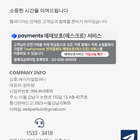
소중한 시간을 아껴드립니다
웹피디아는 언제든 고객님과 함께할 준비가 되어있습니다
COMPANY INFO
상호: 에이치알컴퍼니
대표자: 정하랑
사업자번호: 594-34-00835
주소: 서울 강남구 논현로 132
길 13, 4층 4275호
통신판매신고: 2023-서울강남-03655
이메일: webpedia.kr@gmail.com
1533 - 3418