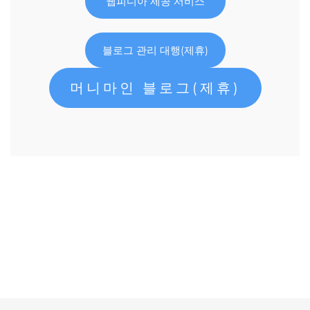
웹피디아 제공 서비스
블로그 관리 대행(제휴)
머니마인 블로그(제휴)