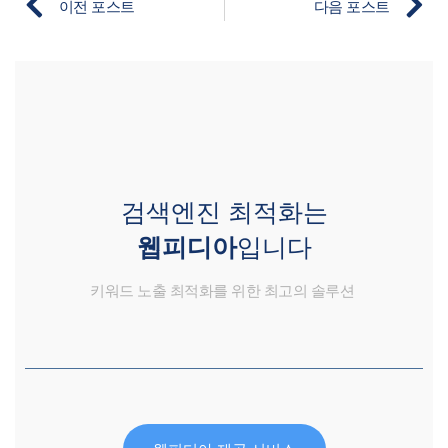
이전 포스트
다음 포스트
검색엔진 최적화는
웹피디아
입니다
키워드 노출 최적화를 위한 최고의 솔루션