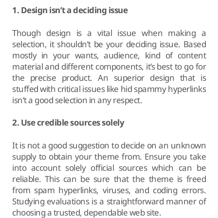
1. Design isn’t a deciding issue
Though design is a vital issue when making a
selection, it shouldn’t be your deciding issue. Based
mostly in your wants, audience, kind of content
material and different components, it’s best to go for
the precise product. An superior design that is
stuffed with critical issues like hid spammy hyperlinks
isn’t a good selection in any respect.
2. Use credible sources solely
It is not a good suggestion to decide on an unknown
supply to obtain your theme from. Ensure you take
into account solely official sources which can be
reliable. This can be sure that the theme is freed
from spam hyperlinks, viruses, and coding errors.
Studying evaluations is a straightforward manner of
choosing a trusted, dependable web site.