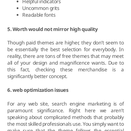
Helpful indicators
Uncommon grits
Readable fonts
5. Worth would not mirror high quality
Though paid themes are higher, they don’t seem to
be essentially the best selection for everybody. In
reality, there are tons of free themes that may meet
all of your design and magnificence wants. Due to
this fact, checking these merchandise is a
significantly better concept.
6. web optimization issues
For any web site, search engine marketing is of
paramount significance. Right here we aren’t
speaking about complicated methods that probably
the most skilled professionals use. You simply want to
make sure that the theme follows the essential