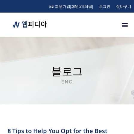
5초 회원가입[회원 5%적립]
로그인
장바구니
블로그
ENG
8 Tips to Help You Opt for the Best