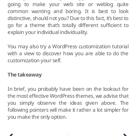
going to make your web site or weblog quite
common wanting and boring. It is best to look
distinctive, should not you? Due to this fact, it’s best to
go for a theme that’s totally different sufficient to
explain your individual individuality.
You may also try a WordPress customization tutorial
with a view to discover how you are able to do the
customization your self.
The takeaway
In brief, you probably have been on the lookout for
the most effective WordPress themes, we advise that
you simply observe the ideas given above. The
following pointers will make it rather a lot simpler for
you make the only option.