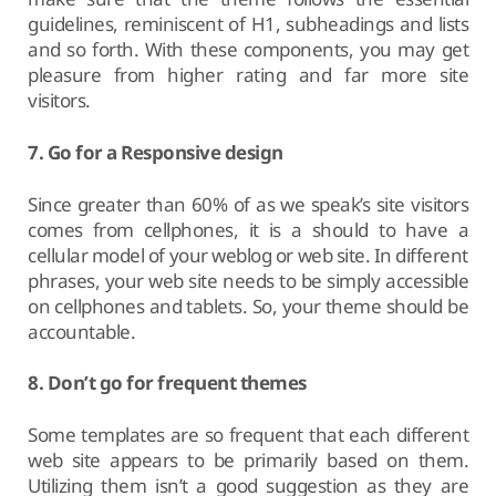
guidelines, reminiscent of H1, subheadings and lists
and so forth. With these components, you may get
pleasure from higher rating and far more site
visitors.
7. Go for a Responsive design
Since greater than 60% of as we speak’s site visitors
comes from cellphones, it is a should to have a
cellular model of your weblog or web site. In different
phrases, your web site needs to be simply accessible
on cellphones and tablets. So, your theme should be
accountable.
8. Don’t go for frequent themes
Some templates are so frequent that each different
web site appears to be primarily based on them.
Utilizing them isn’t a good suggestion as they are