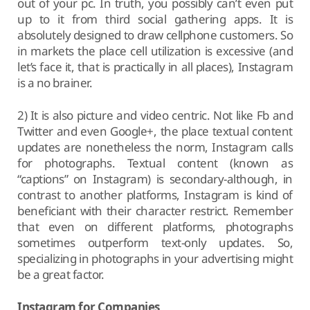
out of your pc. In truth, you possibly can’t even put
up to it from third social gathering apps. It is
absolutely designed to draw cellphone customers. So
in markets the place cell utilization is excessive (and
let’s face it, that is practically in all places), Instagram
is a no brainer.
2) It is also picture and video centric. Not like Fb and
Twitter and even Google+, the place textual content
updates are nonetheless the norm, Instagram calls
for photographs. Textual content (known as
“captions” on Instagram) is secondary-although, in
contrast to another platforms, Instagram is kind of
beneficiant with their character restrict. Remember
that even on different platforms, photographs
sometimes outperform text-only updates. So,
specializing in photographs in your advertising might
be a great factor.
Instagram for Companies