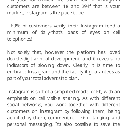
customers are between 18 and 29-if that is your
market, Instagram is the place to be.
· 63% of customers verify their Instagram feed a
minimum of daily-that’s loads of eyes on cell
telephones!
Not solely that, however the platform has loved
double-digit annual development, and it reveals no
indicators of slowing down. Clearly, it is time to
embrace Instagram and the facility it guarantees as
part of your total advertising plan.
Instagram is sort of a simplified model of Fb, with an
emphasis on cell visible sharing. As with different
social networks, you work together with different
customers on Instagram by following them, being
adopted by them, commenting, liking, tagging, and
personal messaging. It’s also possible to save the