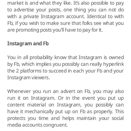
market is and what they like. It’s also possible to pay
to advertise your posts, one thing you can not do
with a private Instagram account. Identical to with
Fb, if you wish to make sure that folks see what you
are promoting posts you’ll have to pay for it.
Instagram and Fb
You in all probability know that Instagram is owned
by Fb, which implies you possibly can really hyperlink
the 2 platforms to succeed in each your Fb and your
Instagram viewers.
Whenever you run an advert on Fb, you may also
run it on Instagram. Or in the event you put up
content material on Instagram, you possibly can
have it mechanically put up on Fb as properly. This
protects you time and helps maintain your social
media accounts congruent.