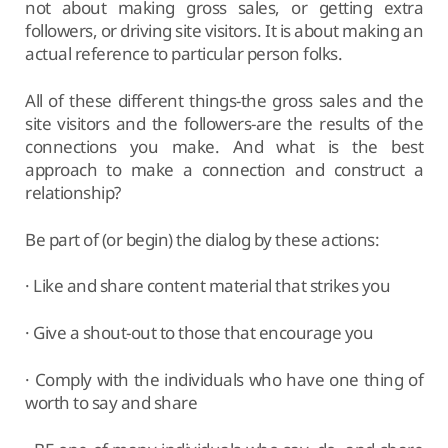
not about making gross sales, or getting extra
followers, or driving site visitors. It is about making an
actual reference to particular person folks.
All of these different things-the gross sales and the
site visitors and the followers-are the results of the
connections you make. And what is the best
approach to make a connection and construct a
relationship?
Be part of (or begin) the dialog by these actions:
· Like and share content material that strikes you
· Give a shout-out to those that encourage you
· Comply with the individuals who have one thing of
worth to say and share