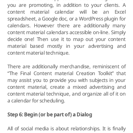
you are promoting, in addition to your clients. A
content material calendar will be an Excel
spreadsheet, a Google doc, or a WordPress plugin for
calendars. However there are additionally many
content material calendars accessible on-line. Simply
decide one! Then use it to map out your content
material based mostly in your advertising and
content material technique.
There are additionally merchandise, reminiscent of
“The Final Content material Creation Toolkit” that
may assist you to provide you with subjects in your
content material, create a mixed advertising and
content material technique, and organize all of it on
a calendar for scheduling.
Step 6: Begin (or be part of) a Dialog
All of social media is about relationships. It is finally