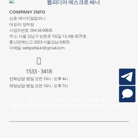
COMPANY INFO
상호: 에이치알컴퍼니
대표자: 정하랑
사업자번호: 594-34-00835
주소: 서울 강남구 논현로 132
길 13, 4층 4275호
통신판매신고: 2023-서울강남-03655
이메일: webpedia.kr@gmail.com
1533 - 3418
전화상담: 평일 오전 10시 - 오후 4시
채팅상담: 평일 오전 10시 - 오후 7시
업무가 많아 전화 연결이 어려울 경우
채팅상담을 이용해주시면 빠르게 답변해드리겠습니
다.