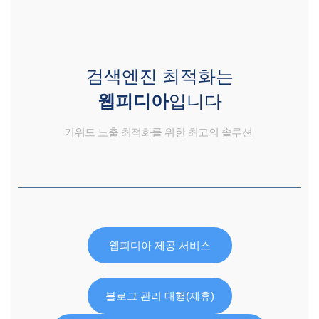
검색엔진 최적화는
웹피디아
입니다
키워드 노출 최적화를 위한 최고의 솔루션
웹피디아 제공 서비스
블로그 관리 대행(제휴)