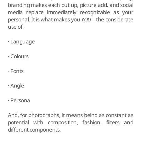
branding makes each put up, picture add, and social
media replace immediately recognizable as your
personal. It is what makes you
YOU—
the considerate
use of:
· Language
· Colours
· Fonts
· Angle
· Persona
And, for photographs, it means being as constant as
potential with composition, fashion, filters and
different components.