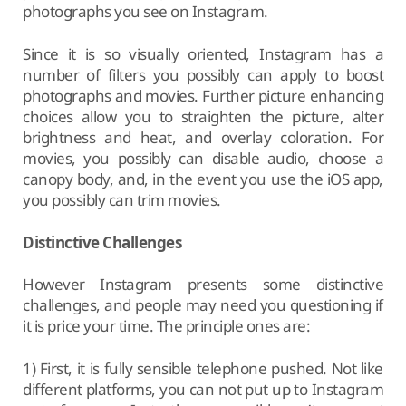
photographs you see on Instagram.
Since it is so visually oriented, Instagram has a
number of filters you possibly can apply to boost
photographs and movies. Further picture enhancing
choices allow you to straighten the picture, alter
brightness and heat, and overlay coloration. For
movies, you possibly can disable audio, choose a
canopy body, and, in the event you use the iOS app,
you possibly can trim movies.
Distinctive Challenges
However Instagram presents some distinctive
challenges, and people may need you questioning if
it is price your time. The principle ones are:
1) First, it is fully sensible telephone pushed. Not like
different platforms, you can not put up to Instagram