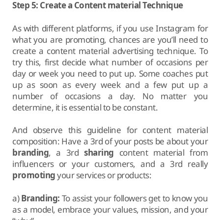
Step 5: Create a Content material Technique
As with different platforms, if you use Instagram for
what you are promoting, chances are you’ll need to
create a content material advertising technique. To
try this, first decide what number of occasions per
day or week you need to put up. Some coaches put
up as soon as every week and a few put up a
number of occasions a day. No matter you
determine, it is essential to be constant.
And observe this guideline for content material
composition: Have a 3rd of your posts be about your
branding
, a 3rd
sharing
content material from
influencers or your customers, and a 3rd really
promoting
your services or products:
a)
Branding:
To assist your followers get to know you
as a model, embrace your values, mission, and your