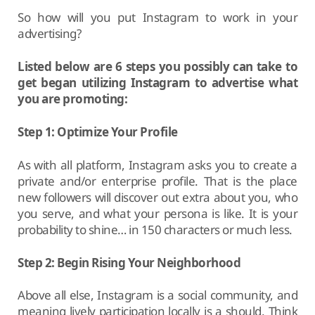
So how will you put Instagram to work in your
advertising?
Listed below are 6 steps you possibly can take to
get began utilizing Instagram to advertise what
you are promoting:
Step 1: Optimize Your Profile
As with all platform, Instagram asks you to create a
private and/or enterprise profile. That is the place
new followers will discover out extra about you, who
you serve, and what your persona is like. It is your
probability to shine… in 150 characters or much less.
Step 2: Begin Rising Your Neighborhood
Above all else, Instagram is a social community, and
meaning lively participation locally is a should. Think