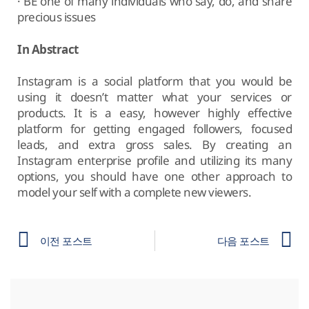
· BE one of many individuals who say, do, and share
precious issues
In Abstract
Instagram is a social platform that you would be
using it doesn’t matter what your services or
products. It is a easy, however highly effective
platform for getting engaged followers, focused
leads, and extra gross sales. By creating an
Instagram enterprise profile and utilizing its many
options, you should have one other approach to
model your self with a complete new viewers.
이전 포스트
다음 포스트