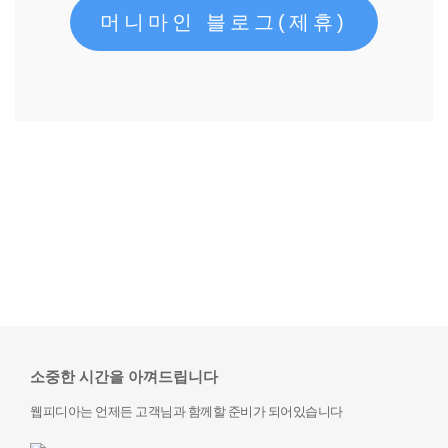
머니마인 블로그(제휴)
소중한 시간을 아껴드립니다
웹피디아는 언제든 고객님과 함께할 준비가 되어있습니다