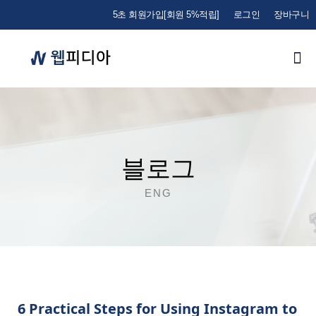
5초 회원가입[회원 5%적립]
로그인
장바구니
블로그
ENG
6 Practical Steps for Using Instagram to