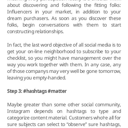
about discovering and following the fitting folks:
Influencers in your market, in addition to your
dream purchasers. As soon as you discover these
folks, begin conversations with them to start
constructing relationships.
In fact, the last word objective of all social media is to
get your on-line neighborhood to subscribe to your
checklist, so you might have management over the
way you work together with them. In any case, any
of those companys may very well be gone tomorrow,
leaving you empty-handed.
Step 3: #hashtags #matter
Maybe greater than some other social community,
Instagram depends on hashtags to type and
categorize content material. Customers who’re all for
sure subjects can select to “observe” sure hashtags,