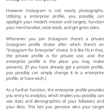
However Instagram is not nearly photographs.
Utilizing a enterprise profile, you possibly can
spotlight your model’s mission and targets, function
your merchandise, seize leads, and get gross sales.
Whenever you join Instagram there’s a private
Instagram profile choice after which there’s an
“Instagram for Enterprise” choice. It is like Fb in that,
the private profile is for private use, and the
enterprise profile is the place you may make
presents. (If you have already got a private profile,
you possibly can simply change it to a enterprise
profile, or have each.)
As a further function, the enterprise profile provides
you entry to analytics, which implies you possibly can
see stats and demographics of your followers and
your likes. This lets you perceive who your target