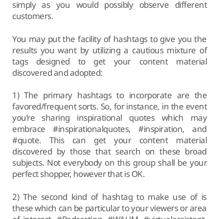
simply as you would possibly observe different
customers.
You may put the facility of hashtags to give you the
results you want by utilizing a cautious mixture of
tags designed to get your content material
discovered and adopted:
1) The primary hashtags to incorporate are the
favored/frequent sorts. So, for instance, in the event
you’re sharing inspirational quotes which may
embrace #inspirationalquotes, #inspiration, and
#quote. This can get your content material
discovered by those that search on these broad
subjects. Not everybody on this group shall be your
perfect shopper, however that is OK.
2) The second kind of hashtag to make use of is
these which can be particular to your viewers or area