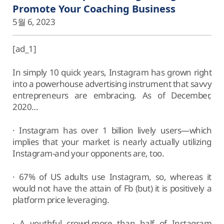
Promote Your Coaching Business
5월 6, 2023
[ad_1]
In simply 10 quick years, Instagram has grown right
into a powerhouse advertising instrument that savvy
entrepreneurs are embracing. As of December,
2020…
· Instagram has over 1 billion lively users—which
implies that your market is nearly actually utilizing
Instagram-and your opponents are, too.
· 67% of US adults use Instagram, so, whereas it
would not have the attain of Fb (but) it is positively a
platform price leveraging.
· A youthful crowd-more than half of Instagram