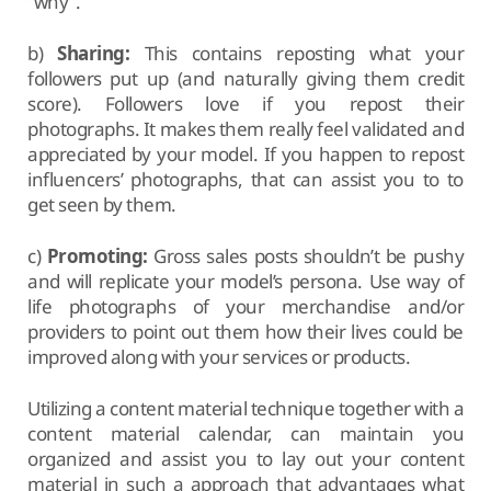
“why”.
b)
Sharing:
This contains reposting what your
followers put up (and naturally giving them credit
score). Followers love if you repost their
photographs. It makes them really feel validated and
appreciated by your model. If you happen to repost
influencers’ photographs, that can assist you to to
get seen by them.
c)
Promoting:
Gross sales posts shouldn’t be pushy
and will replicate your model’s persona. Use way of
life photographs of your merchandise and/or
providers to point out them how their lives could be
improved along with your services or products.
Utilizing a content material technique together with a
content material calendar, can maintain you
organized and assist you to lay out your content
material in such a approach that advantages what