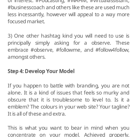
of interest. #Podcasting, #WAHM, #virtualassistant,
#businesscoach and others like these are used much
less incessantly, however will appeal to a way more
focused market.
3) One other hashtag kind you will need to use is
principally simply asking for a observe. These
embrace #observe, #followme, and #follow4follow,
amongst others.
Step 4: Develop Your Model
If you happen to battle with branding, you are not
alone. It is a kind of issues that feels so murky and
obscure that it is troublesome to level to. Is it a
emblem? The colours in your web site? Your tagline?
It is all of these and extra.
This is what you want to bear in mind when you
concentrate on your model. Achieved properly,