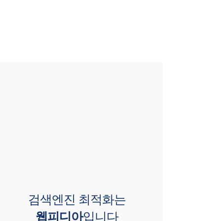
검색엔진 최적화는
웹피디아
입니다