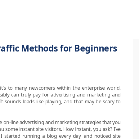
affic Methods for Beginners
, it’s to many newcomers within the enterprise world.
sibly can truly pay for advertising and marketing and
e. It sounds loads like playing, and that may be scary to
e on-line advertising and marketing strategies that you
some instant site visitors. How instant, you ask? I’ve
 I started running a blog every day, and noticed site