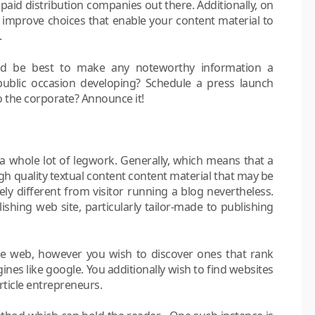
 paid distribution companies out there. Additionally, on
 improve choices that enable your content material to
.
ld be best to make any noteworthy information a
ublic occasion developing? Schedule a press launch
 the corporate? Announce it!
a whole lot of legwork. Generally, which means that a
gh quality textual content content material that may be
ly different from visitor running a blog nevertheless.
lishing web site, particularly tailor-made to publishing
he web, however you wish to discover ones that rank
nes like google. You additionally wish to find websites
rticle entrepreneurs.