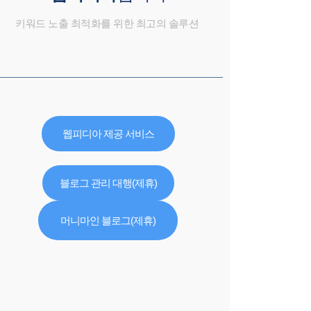
키워드 노출 최적화를 위한 최고의 솔루션
웹피디아 제공 서비스
블로그 관리 대행(제휴)
머니마인 블로그(제휴)