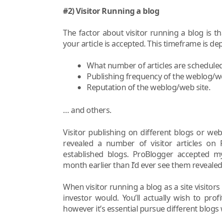
#2) Visitor Running a blog
The factor about visitor running a blog is th
your article is accepted. This timeframe is
What number of articles are scheduled
Publishing frequency of the weblog/we
Reputation of the weblog/web site.
… and others.
Visitor publishing on different blogs or web
revealed a number of visitor articles on P
established blogs. ProBlogger accepted my 
month earlier than I’d ever see them revealed
When visitor running a blog as a site visitors 
investor would. You’ll actually wish to pr
however it’s essential pursue different blogs w