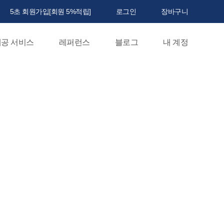
5초 회원가입[회원 5%적립]
로그인
장바구니
공 서비스
레퍼런스
블로그
내 계정