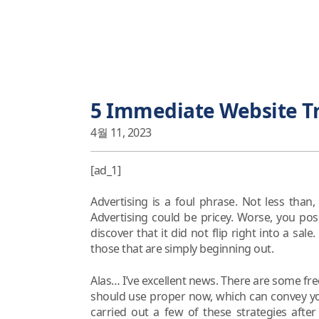
5 Immediate Website Tr
4월 11, 2023
[ad_1]
Advertising is a foul phrase. Not less than
Advertising could be pricey. Worse, you pos
discover that it did not flip right into a sal
those that are simply beginning out.
Alas… I’ve excellent news. There are some fre
should use proper now, which can convey you 
carried out a few of these strategies after