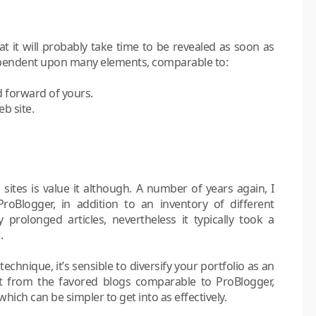
at it will probably take time to be revealed as soon as
 dependent upon many elements, comparable to:
 forward of yours.
b site.
 sites is value it although. A number of years again, I
roBlogger, in addition to an inventory of different
prolonged articles, nevertheless it typically took a
.
technique, it’s sensible to diversify your portfolio as an
ofit from the favored blogs comparable to ProBlogger,
hich can be simpler to get into as effectively.