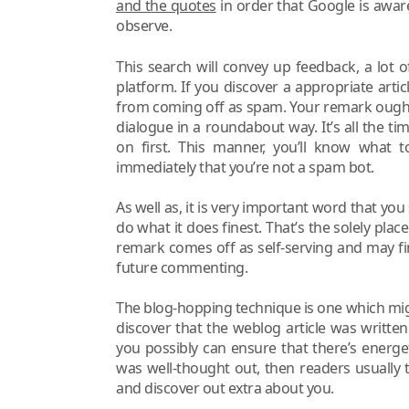
and the quotes
in order that Google is awar
observe.
This search will convey up feedback, a lot o
platform. If you discover a appropriate arti
from coming off as spam. Your remark ought 
dialogue in a roundabout way. It’s all the t
on first. This manner, you’ll know what 
immediately that you’re not a spam bot.
As well as, it is very important word that yo
do what it does finest. That’s the solely plac
remark comes off as self-serving and may f
future commenting.
The blog-hopping technique is one which might
discover that the weblog article was written 
you possibly can ensure that there’s energe
was well-thought out, then readers usually 
and discover out extra about you.