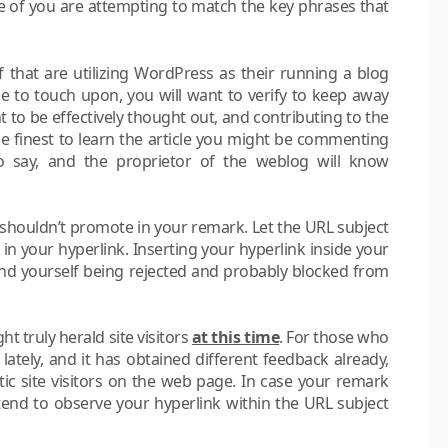
e of you are attempting to match the key phrases that
f that are utilizing WordPress as their running a blog
cle to touch upon, you will want to verify to keep away
to be effectively thought out, and contributing to the
ime finest to learn the article you might be commenting
to say, and the proprietor of the weblog will know
u shouldn’t promote in your remark. Let the URL subject
e in your hyperlink. Inserting your hyperlink inside your
ind yourself being rejected and probably blocked from
 truly herald site visitors
at this time
. For those who
lately, and it has obtained different feedback already,
tic site visitors on the web page. In case your remark
tend to observe your hyperlink within the URL subject