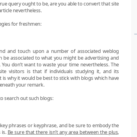
rue query ought to be, are you able to convert that site
article nevertheless.
ategies for freshmen:
find and touch upon a number of associated weblog
 can be associated to what you might be advertising and
You don’t want to waste your time nevertheless. The
 visitors is that if individuals studying it, and its
is why it would be best to stick with blogs which have
beneath your remark.
to search out such blogs:
 key phrases or keyphrase, and be sure to embody the
 is.
Be sure that there isn’t any area between the plus,