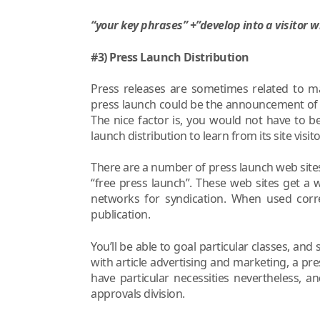
“your key phrases” +”develop into a visitor w
#3) Press Launch Distribution
Press releases are sometimes related to ma
press launch could be the announcement of 
The nice factor is, you would not have to 
launch distribution to learn from its site visi
There are a number of press launch web sites
“free press launch”. These web sites get a wh
networks for syndication. When used corre
publication.
You’ll be able to goal particular classes, and
with article advertising and marketing, a pre
have particular necessities nevertheless, a
approvals division.