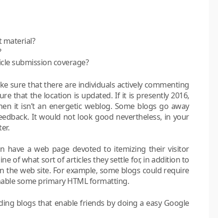
t material?
?
ticle submission coverage?
ake sure that there are individuals actively commenting
sure that the location is updated. If it is presently 2016,
then it isn’t an energetic weblog. Some blogs go away
dback. It would not look good nevertheless, in your
er.
can have a web page devoted to itemizing their visitor
ne of what sort of articles they settle for, in addition to
on the web site. For example, some blogs could require
nable some primary HTML formatting.
nding blogs that enable friends by doing a easy Google