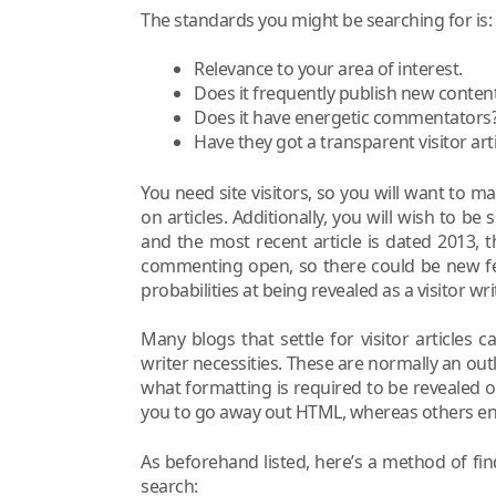
The standards you might be searching for is:
Relevance to your area of interest.
Does it frequently publish new conten
Does it have energetic commentators
Have they got a transparent visitor ar
You need site visitors, so you will want to m
on articles. Additionally, you will wish to be 
and the most recent article is dated 2013, 
commenting open, so there could be new fee
probabilities at being revealed as a visitor writ
Many blogs that settle for visitor articles 
writer necessities. These are normally an outli
what formatting is required to be revealed 
you to go away out HTML, whereas others e
As beforehand listed, here’s a method of fi
search: