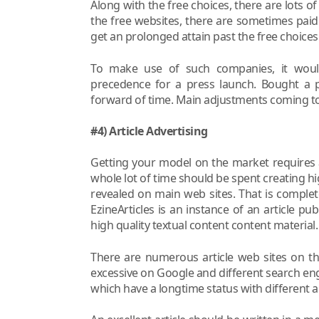
Along with the free choices, there are lots of
the free websites, there are sometimes paid
get an prolonged attain past the free choices
To make use of such companies, it wou
precedence for a press launch. Bought a p
forward of time. Main adjustments coming to
#4) Article Advertising
Getting your model on the market requires 
whole lot of time should be spent creating hi
revealed on main web sites. That is complete
EzineArticles is an instance of an article pub
high quality textual content content material.
There are numerous article web sites on t
excessive on Google and different search engi
which have a longtime status with different a