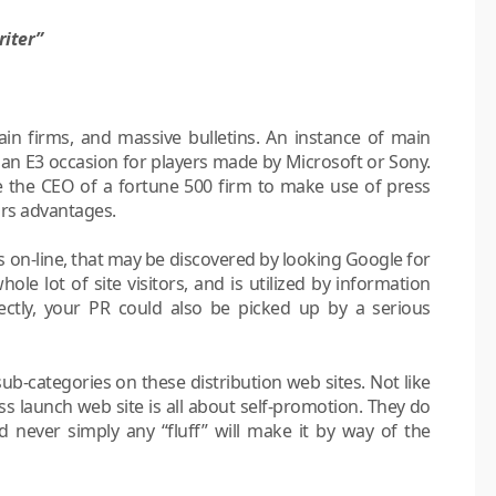
riter”
in firms, and massive bulletins. An instance of main
an E3 occasion for players made by Microsoft or Sony.
be the CEO of a fortune 500 firm to make use of press
tors advantages.
 on-line, that may be discovered by looking Google for
ole lot of site visitors, and is utilized by information
ctly, your PR could also be picked up by a serious
 sub-categories on these distribution web sites. Not like
ss launch web site is all about self-promotion. They do
nd never simply any “fluff” will make it by way of the