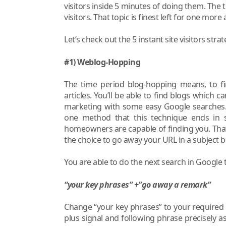
visitors inside 5 minutes of doing them. The t
visitors. That topic is finest left for one more 
Let’s check out the 5 instant site visitors str
#1) Weblog-Hopping
The time period blog-hopping means, to 
articles. You’ll be able to find blogs which
marketing with some easy Google searches. 
one method that this technique ends in site
homeowners are capable of finding you. That 
the choice to go away your URL in a subject 
You are able to do the next search in Google 
“your key phrases” +”go away a remark”
Change “your key phrases” to your required
plus signal and following phrase precisely as