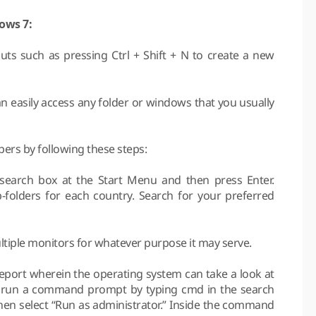
dows 7:
s such as pressing Ctrl + Shift + N to create a new
n easily access any folder or windows that you usually
pers by following these steps:
search box at the Start Menu and then press Enter.
-folders for each country. Search for your preferred
tiple monitors for whatever purpose it may serve.
report wherein the operating system can take a look at
ly run a command prompt by typing cmd in the search
then select “Run as administrator.” Inside the command