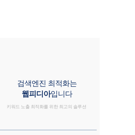
검색엔진 최적화는
웹피디아
입니다
키워드 노출 최적화를 위한 최고의 솔루션