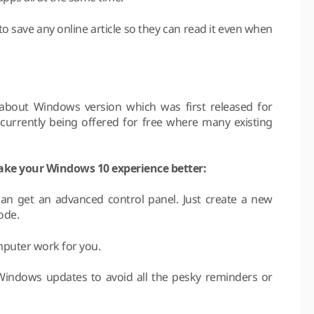
o save any online article so they can read it even when
about Windows version which was first released for
currently being offered for free where many existing
make your Windows 10 experience better:
an get an advanced control panel. Just create a new
ode.
mputer work for you.
Windows updates to avoid all the pesky reminders or