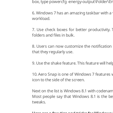
box, type powercfg -energy-output\Folder\
6. Windows 7 has an amazing taskbar with a v
workload.
7. Use check boxes for better productivity
folders and files in bulk.
8. Users can now customize the notification 
that they regularly use.
9. Use the shake feature. This feature will help 
10. Aero Snap is one of Windows 7 features
icon to the side of the screen.
Next on the list is Windows 8.1 with codena
Most people say that Windows 8.1 is the be
tweaks.