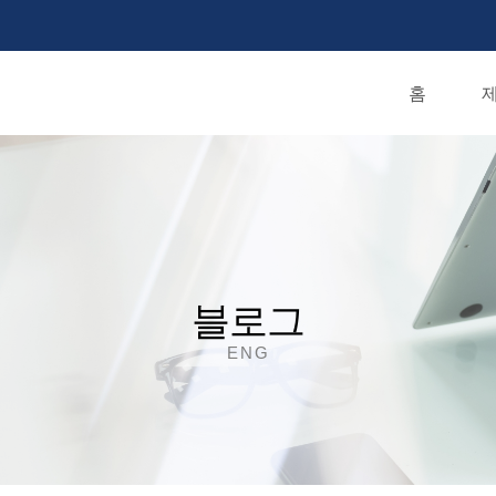
홈
제
블로그
ENG