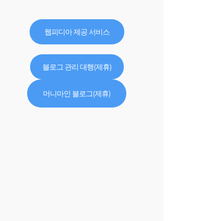
웹피디아 제공 서비스
블로그 관리 대행(제휴)
머니마인 블로그(제휴)