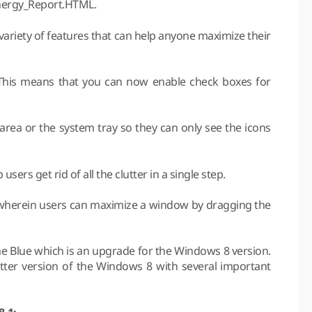
Energy_Report.HTML.
ariety of features that can help anyone maximize their
. This means that you can now enable check boxes for
area or the system tray so they can only see the icons
users get rid of all the clutter in a single step.
 wherein users can maximize a window by dragging the
me Blue which is an upgrade for the Windows 8 version.
tter version of the Windows 8 with several important