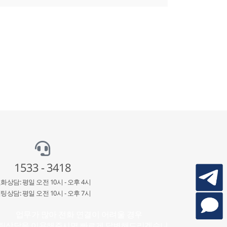
1533 - 3418
화상담: 평일 오전 10시 - 오후 4시
팅상담: 평일 오전 10시 - 오후 7시
업무가 많아 전화 연결이 어려울 경우
팅상담을 이용해주시면 빠르게 답변해드리겠습니