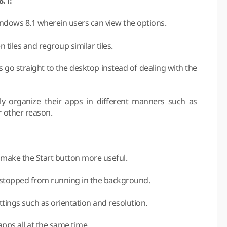
8.1:
Windows 8.1 wherein users can view the options.
tiles and regroup similar tiles.
 go straight to the desktop instead of dealing with the
ly organize their apps in different manners such as
or other reason.
 make the Start button more useful.
e stopped from running in the background.
ttings such as orientation and resolution.
apps all at the same time.