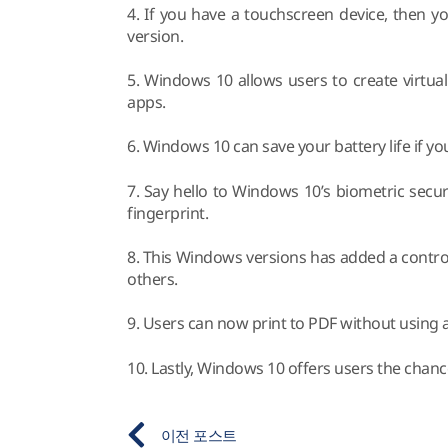
4. If you have a touchscreen device, then y
version.
5. Windows 10 allows users to create virtu
apps.
6. Windows 10 can save your battery life if yo
7. Say hello to Windows 10’s biometric secur
fingerprint.
8. This Windows versions has added a controve
others.
9. Users can now print to PDF without using an
10. Lastly, Windows 10 offers users the chanc
이전 포스트