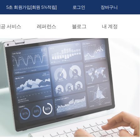
5초 회원가입[회원 5%적립]
로그인
장바구니
공 서비스
레퍼런스
블로그
내 계정