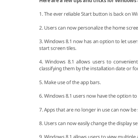
Here are a few tips and tricks for Windows 
1. The ever reliable Start button is back on 
2. Users can now personalize the home screen 
3. Windows 8.1 now has an option to let users
start screen tiles.
4. Windows 8.1 allows users to convenient
classifying them by the installation date or f
5. Make use of the app bars.
6. Windows 8.1 users now have the option to
7. Apps that are no longer in use can now b
8. Users can now easily change the display se
9. Windows 8.1 allows users to view multiple 