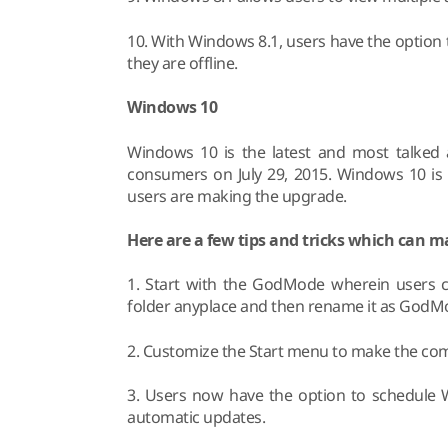
10. With Windows 8.1, users have the option t
they are offline.
Windows 10
Windows 10 is the latest and most talked 
consumers on July 29, 2015. Windows 10 is 
users are making the upgrade.
Here are a few tips and tricks which can 
1. Start with the GodMode wherein users c
folder anyplace and then rename it as GodM
2. Customize the Start menu to make the co
3. Users now have the option to schedule 
automatic updates.