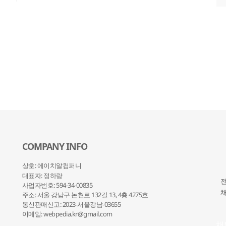
COMPANY INFO
상호: 에이치알컴퍼니
대표자: 정하랑
전
사업자번호: 594-34-00835
채
주소: 서울 강남구 논현로 132
길 13, 4층 4275호
통신판매신고: 2023-서울강남-03655
이메일: webpedia.kr@gmail.com
채