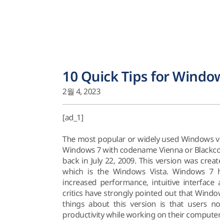
10 Quick Tips for Window
2월 4, 2023
[ad_1]
The most popular or widely used Windows v
Windows 7 with codename Vienna or Blackcom
back in July 22, 2009. This version was creat
which is the Windows Vista. Windows 7 ha
increased performance, intuitive interfac
critics have strongly pointed out that Windo
things about this version is that users no
productivity while working on their computer