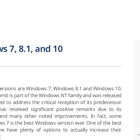
s 7, 8.1, and 10
ersions are Windows 7, Windows 8.1 and Windows 10.
b is part of the Windows NT family and was released
ed to address the critical reception of its predecessor
s received significant positive remarks due to its
e and many other noted improvements. In fact, some
ws 7 is the best Windows version ever. One of the best
w have plenty of options to actually increase their
.