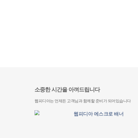
소중한 시간을 아껴드립니다
웹피디아는 언제든 고객님과 함께할 준비가 되어있습니다