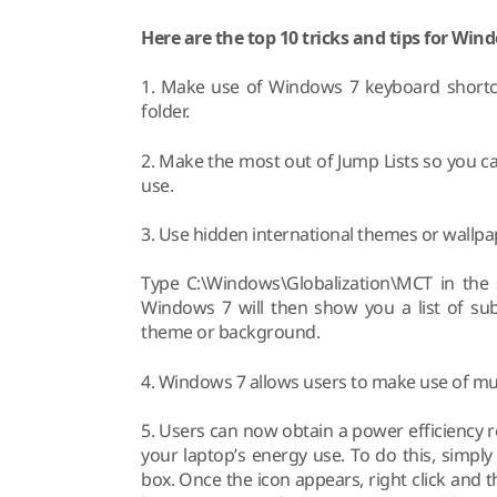
Here are the top 10 tricks and tips for Win
1. Make use of Windows 7 keyboard shortcut
folder.
2. Make the most out of Jump Lists so you ca
use.
3. Use hidden international themes or wallpa
Type C:\Windows\Globalization\MCT in the 
Windows 7 will then show you a list of sub
theme or background.
4. Windows 7 allows users to make use of mul
5. Users can now obtain a power efficiency 
your laptop’s energy use. To do this, simp
box. Once the icon appears, right click and 