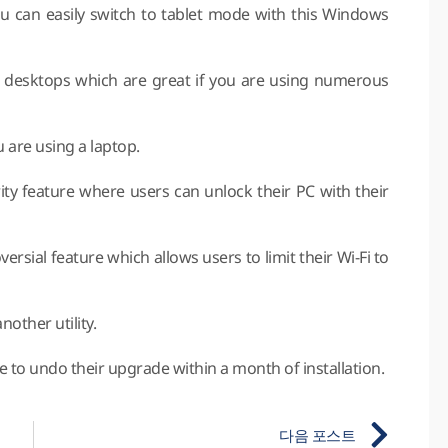
ou can easily switch to tablet mode with this Windows
al desktops which are great if you are using numerous
u are using a laptop.
ity feature where users can unlock their PC with their
rsial feature which allows users to limit their Wi-Fi to
other utility.
e to undo their upgrade within a month of installation.
다음 포스트